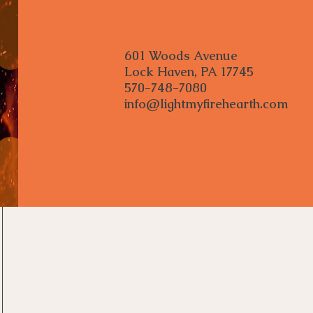
601 Woods Avenue
Lock Haven, PA 17745
570-748-7080
info@lightmyfirehearth.com