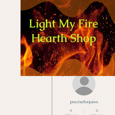
Light My Fire
Hearth Shop
More actions
preciseforpaws
0
0