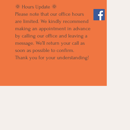
🌞 Hours Update 🌞
Please note that our office hours
are limited. We kindly recommend
making an appointment in advance
by calling our office and leaving a
message. We’ll return your call as
soon as possible to confirm.
Thank you for your understanding!