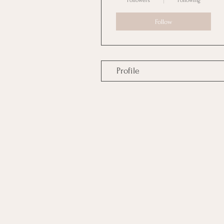
Followers
Following
Follow
Profile